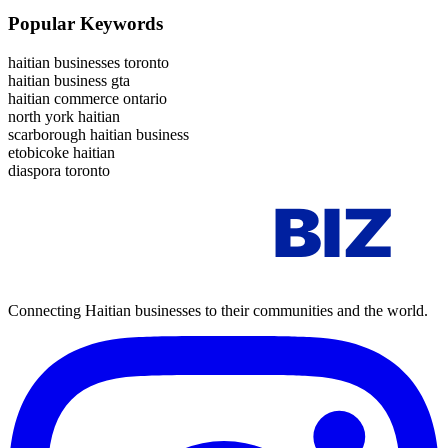
Popular Keywords
haitian businesses toronto
haitian business gta
haitian commerce ontario
north york haitian
scarborough haitian business
etobicoke haitian
diaspora toronto
AYITI
BIZ
Connecting Haitian businesses to their communities and the world.