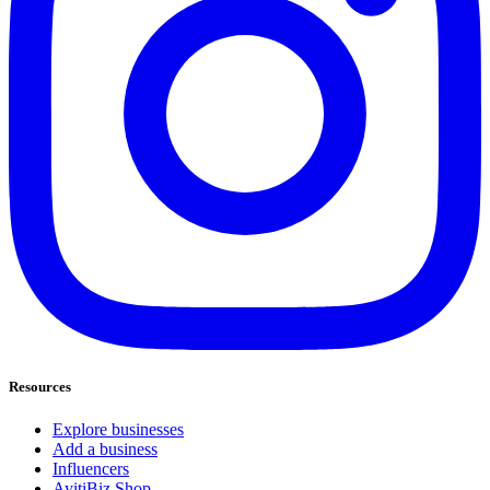
Resources
Explore businesses
Add a business
Influencers
AyitiBiz Shop