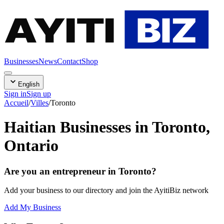
AYITI
BIZ
Businesses
News
Contact
Shop
English
Sign in
Sign up
Accueil
/
Villes
/
Toronto
Haitian Businesses in Toronto,
Ontario
Are you an entrepreneur in Toronto?
Add your business to our directory and join the AyitiBiz network
Add My Business