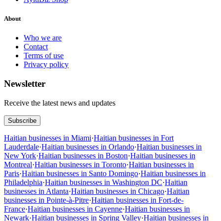
About
Who we are
Contact
Terms of use
Privacy policy
Newsletter
Receive the latest news and updates
Subscribe
Haitian businesses in Miami
·
Haitian businesses in Fort
Lauderdale
·
Haitian businesses in Orlando
·
Haitian businesses in
New York
·
Haitian businesses in Boston
·
Haitian businesses in
Montreal
·
Haitian businesses in Toronto
·
Haitian businesses in
Paris
·
Haitian businesses in Santo Domingo
·
Haitian businesses in
Philadelphia
·
Haitian businesses in Washington DC
·
Haitian
businesses in Atlanta
·
Haitian businesses in Chicago
·
Haitian
businesses in Pointe-à-Pitre
·
Haitian businesses in Fort-de-
France
·
Haitian businesses in Cayenne
·
Haitian businesses in
Newark
·
Haitian businesses in Spring Valley
·
Haitian businesses in