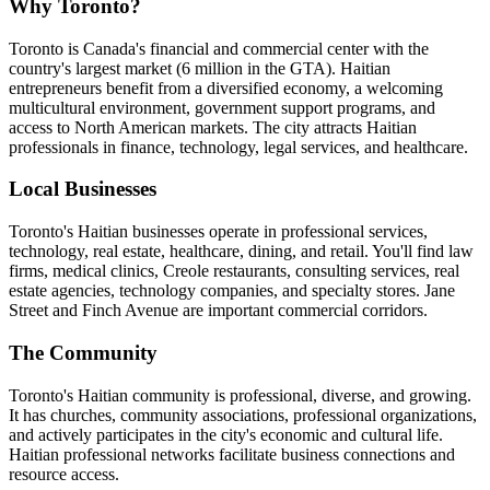
Why Toronto?
Toronto is Canada's financial and commercial center with the
country's largest market (6 million in the GTA). Haitian
entrepreneurs benefit from a diversified economy, a welcoming
multicultural environment, government support programs, and
access to North American markets. The city attracts Haitian
professionals in finance, technology, legal services, and healthcare.
Local Businesses
Toronto's Haitian businesses operate in professional services,
technology, real estate, healthcare, dining, and retail. You'll find law
firms, medical clinics, Creole restaurants, consulting services, real
estate agencies, technology companies, and specialty stores. Jane
Street and Finch Avenue are important commercial corridors.
The Community
Toronto's Haitian community is professional, diverse, and growing.
It has churches, community associations, professional organizations,
and actively participates in the city's economic and cultural life.
Haitian professional networks facilitate business connections and
resource access.