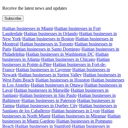
Receive the latest news and updates
Subscribe
Haitian businesses in Miami
·
Haitian businesses in Fort
Lauderdale
·
Haitian businesses in Orlando
·
Haitian businesses in
New York
·
Haitian businesses in Boston
·
Haitian businesses in
Montreal
·
Haitian businesses in Toronto
·
Haitian businesses in
Paris
·
Haitian businesses in Santo Domingo
·
Haitian businesses in
Philadelphia
·
Haitian businesses in Washington DC
·
Haitian
businesses in Atlanta
·
Haitian businesses in Chicago
·
Haitian
businesses in Pointe-à-Pitre
·
Haitian businesses in Fort-de-
France
·
Haitian businesses in Cayenne
·
Haitian businesses in
Newark
·
Haitian businesses in Spring Valley
·
Haitian businesses in
West Palm Beach
·
Haitian businesses in Houston
·
Haitian businesses
in Los Angeles
·
Haitian businesses in Ottawa
·
Haitian businesses in
Laval
·
Haitian businesses in Marseille
·
Haitian businesses in
Santiago
·
Haitian businesses in São Paulo
·
Haitian businesses in
Baltimore
·
Haitian businesses in Paterson
·
Haitian businesses in
Tampa
·
Haitian businesses in Quebec City
·
Haitian businesses in
Santiago de los Caballeros
·
Haitian businesses in Lyon
·
Haitian
businesses in North Miami
·
Haitian businesses in Miramar
·
Haitian
businesses in Miami Gardens
·
Haitian businesses in Pompano
Beach
·
Haitian businesses in Stamford
·
Haitian businesses in