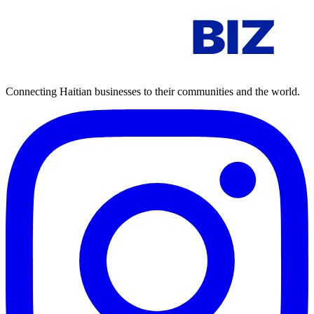
AYITI
BIZ
Connecting Haitian businesses to their communities and the world.