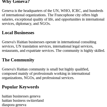
Why Geneva?
Geneva is the headquarters of the UN, WHO, ICRC, and hundreds
of international organizations. The Francophone city offers high
salaries, exceptional quality of life, and opportunities in international
services, diplomacy, and NGOs.
Local Businesses
Geneva's Haitian businesses operate in international consulting
services, UN translation services, international legal services,
restaurants, and expatriate services. The community is highly skilled.
The Community
Geneva's Haitian community is small but highly qualified,
composed mainly of professionals working in international
organizations, NGOs, and professional services.
Popular Keywords
haitian businesses geneva
haitian business switzerland
diaspora geneva