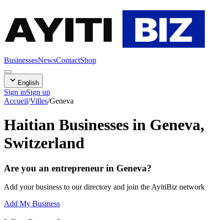
AYITI
BIZ
Businesses
News
Contact
Shop
English
Sign in
Sign up
Accueil
/
Villes
/
Geneva
Haitian Businesses in Geneva,
Switzerland
Are you an entrepreneur in Geneva?
Add your business to our directory and join the AyitiBiz network
Add My Business