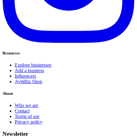
Resources
Explore businesses
Add a business
Influencers
AyitiBiz Shop
About
Who we are
Contact
Terms of use
Privacy policy
Newsletter